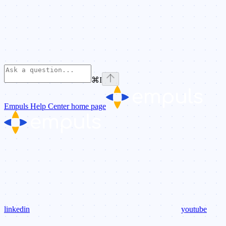
⌘
I
Empuls Help Center
home page
linkedin
youtube