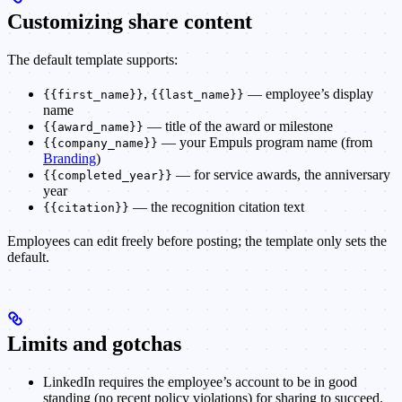
Customizing share content
The default template supports:
,
— employee’s display
{{first_name}}
{{last_name}}
name
— title of the award or milestone
{{award_name}}
— your Empuls program name (from
{{company_name}}
Branding
)
— for service awards, the anniversary
{{completed_year}}
year
— the recognition citation text
{{citation}}
Employees can edit freely before posting; the template only sets the
default.
Limits and gotchas
LinkedIn requires the employee’s account to be in good
standing (no recent policy violations) for sharing to succeed.