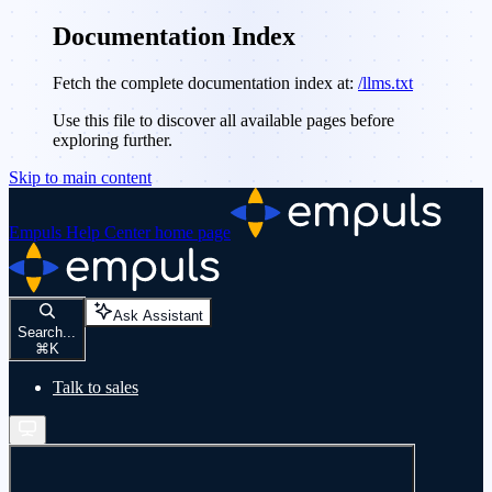
Documentation Index
Fetch the complete documentation index at:
/llms.txt
Use this file to discover all available pages before
exploring further.
Skip to main content
Empuls Help Center
home page
Ask Assistant
Search...
⌘
K
Talk to sales