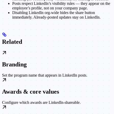
Posts respect LinkedIn’s visibility rules — they appear on the
employee’s profile, not on your company page.
Disabling LinkedIn org-wide hides the share button
immediately. Already-posted updates stay on LinkedIn.
Related
Branding
Set the program name that appears in LinkedIn posts.
Awards & core values
Configure which awards are LinkedIn-shareable.