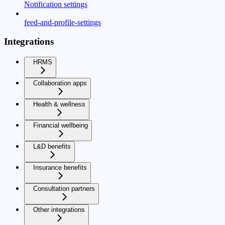
Notification settings
feed-and-profile-settings
Integrations
HRMS
Collaboration apps
Health & wellness
Financial wellbeing
L&D benefits
Insurance benefits
Consultation partners
Other integrations