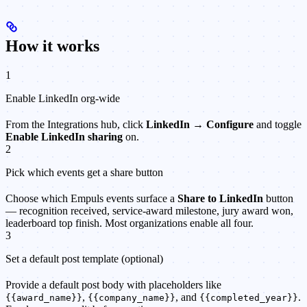
How it works
1
Enable LinkedIn org-wide
From the Integrations hub, click
LinkedIn → Configure
and toggle
Enable LinkedIn sharing
on.
2
Pick which events get a share button
Choose which Empuls events surface a
Share to LinkedIn
button
— recognition received, service-award milestone, jury award won,
leaderboard top finish. Most organizations enable all four.
3
Set a default post template (optional)
Provide a default post body with placeholders like
,
, and
.
{{award_name}}
{{company_name}}
{{completed_year}}