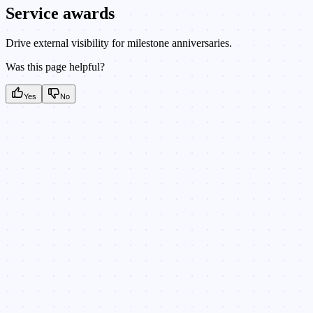
Service awards
Drive external visibility for milestone anniversaries.
Was this page helpful?
Yes
No