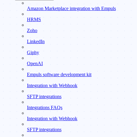
Amazon Marketplace integration with Empuls
HRMS
Zoho
LinkedIn
Giphy
OpenAI
Empuls software development kit
Integration with Webhook
SFTP integrations
Integrations FAQs
Integration with Webhook
SFTP integrations