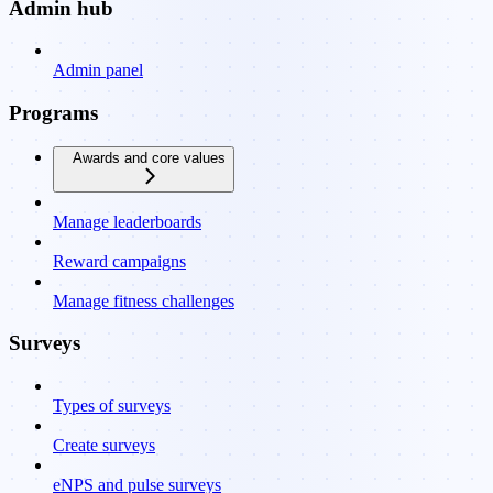
Admin hub
Admin panel
Programs
Awards and core values
Manage leaderboards
Reward campaigns
Manage fitness challenges
Surveys
Types of surveys
Create surveys
eNPS and pulse surveys