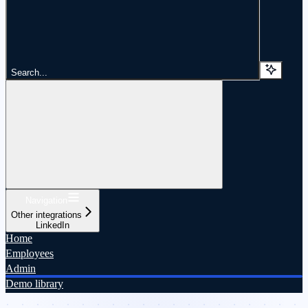
Search...
Navigation
Other integrations
LinkedIn
Home
Employees
Admin
Demo library