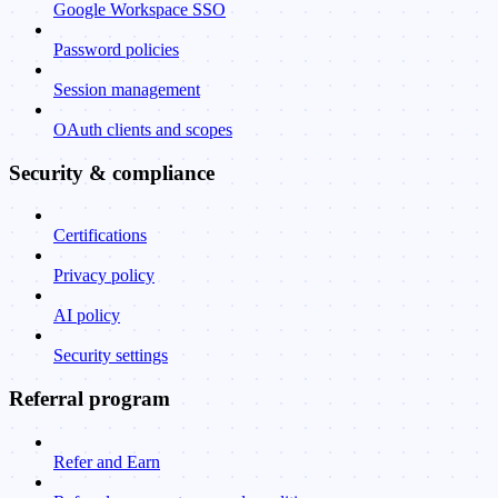
Google Workspace SSO
Password policies
Session management
OAuth clients and scopes
Security & compliance
Certifications
Privacy policy
AI policy
Security settings
Referral program
Refer and Earn