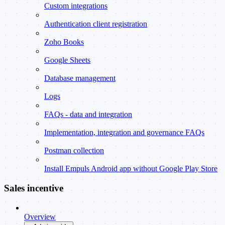
Custom integrations
Authentication client registration
Zoho Books
Google Sheets
Database management
Logs
FAQs - data and integration
Implementation, integration and governance FAQs
Postman collection
Install Empuls Android app without Google Play Store
Sales incentive
Overview