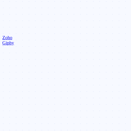
Zoho
Giphy