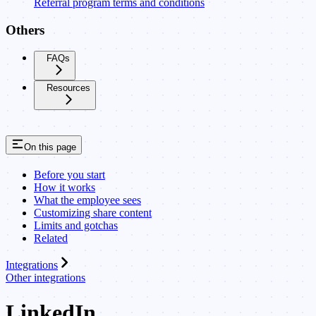
Referral program terms and conditions
Others
FAQs
Resources
On this page
Before you start
How it works
What the employee sees
Customizing share content
Limits and gotchas
Related
Integrations
Other integrations
LinkedIn