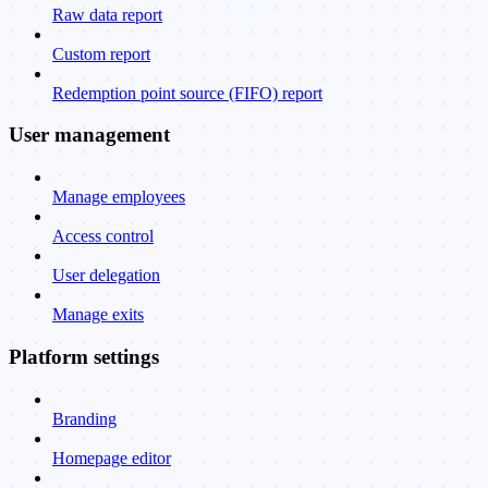
Raw data report
Custom report
Redemption point source (FIFO) report
User management
Manage employees
Access control
User delegation
Manage exits
Platform settings
Branding
Homepage editor