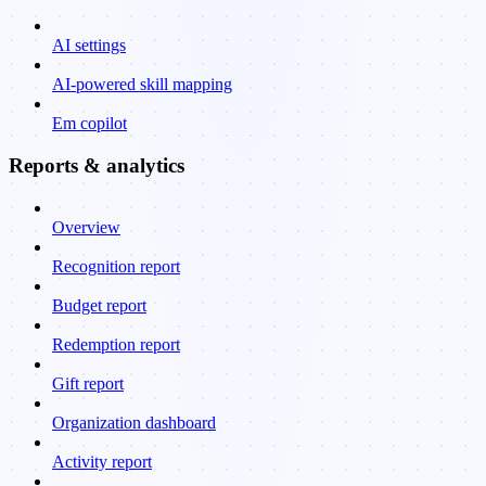
AI settings
AI-powered skill mapping
Em copilot
Reports & analytics
Overview
Recognition report
Budget report
Redemption report
Gift report
Organization dashboard
Activity report