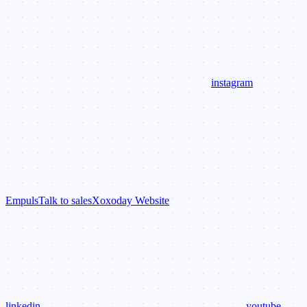
instagram
Empuls
Talk to sales
Xoxoday Website
linkedin
youtube