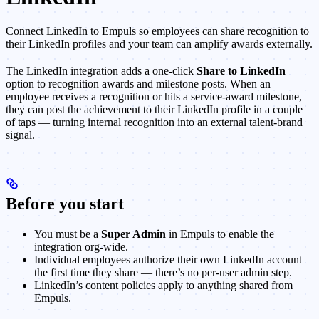
Connect LinkedIn to Empuls so employees can share recognition to
their LinkedIn profiles and your team can amplify awards externally.
The LinkedIn integration adds a one-click
Share to LinkedIn
option to recognition awards and milestone posts. When an
employee receives a recognition or hits a service-award milestone,
they can post the achievement to their LinkedIn profile in a couple
of taps — turning internal recognition into an external talent-brand
signal.
Before you start
You must be a
Super Admin
in Empuls to enable the
integration org-wide.
Individual employees authorize their own LinkedIn account
the first time they share — there’s no per-user admin step.
LinkedIn’s content policies apply to anything shared from
Empuls.