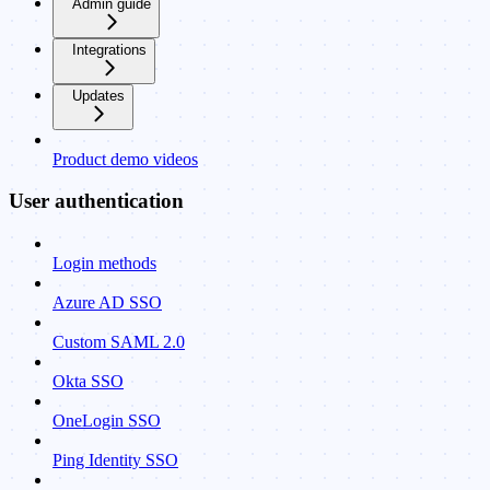
Admin guide
Integrations
Updates
Product demo videos
User authentication
Login methods
Azure AD SSO
Custom SAML 2.0
Okta SSO
OneLogin SSO
Ping Identity SSO