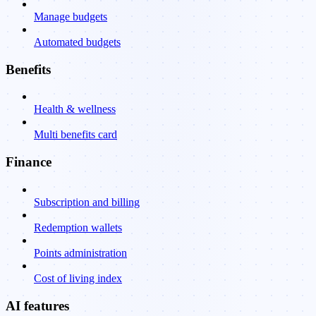
Manage budgets
Automated budgets
Benefits
Health & wellness
Multi benefits card
Finance
Subscription and billing
Redemption wallets
Points administration
Cost of living index
AI features