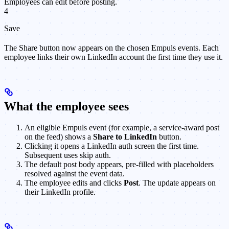
Employees can edit before posting.
4
Save
The Share button now appears on the chosen Empuls events. Each
employee links their own LinkedIn account the first time they use it.
What the employee sees
An eligible Empuls event (for example, a service-award post
on the feed) shows a
Share to LinkedIn
button.
Clicking it opens a LinkedIn auth screen the first time.
Subsequent uses skip auth.
The default post body appears, pre-filled with placeholders
resolved against the event data.
The employee edits and clicks
Post
. The update appears on
their LinkedIn profile.