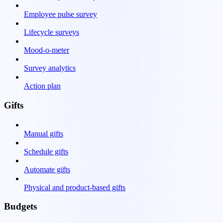
Employee pulse survey
Lifecycle surveys
Mood-o-meter
Survey analytics
Action plan
Gifts
Manual gifts
Schedule gifts
Automate gifts
Physical and product-based gifts
Budgets