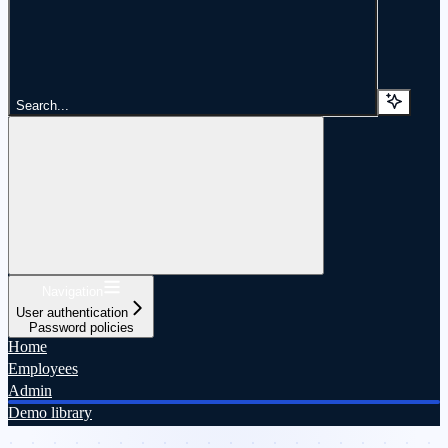
Search...
Navigation
User authentication
Password policies
Home
Employees
Admin
Demo library