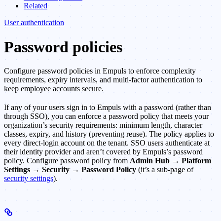
Related
User authentication
Password policies
Configure password policies in Empuls to enforce complexity
requirements, expiry intervals, and multi-factor authentication to
keep employee accounts secure.
If any of your users sign in to Empuls with a password (rather than
through SSO), you can enforce a password policy that meets your
organization’s security requirements: minimum length, character
classes, expiry, and history (preventing reuse). The policy applies to
every direct-login account on the tenant. SSO users authenticate at
their identity provider and aren’t covered by Empuls’s password
policy. Configure password policy from
Admin Hub → Platform
Settings → Security → Password Policy
(it’s a sub-page of
security settings
).