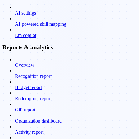
AI settings
AI-powered skill mapping
Em copilot
Reports & analytics
Overview
Recognition report
Budget report
Redemption report
Gift report
Organization dashboard
Activity report