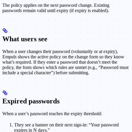
The policy applies on the next password change. Existing
passwords remain valid until expiry (if expiry is enabled).
What users see
When a user changes their password (voluntarily or at expiry),
Empuls shows the active policy on the change form so they know
what’s required. If they enter a password that doesn’t meet the
policy, the form shows which rules are unmet (e.g., “Password must
include a special character”) before submitting.
Expired passwords
When a user’s password reaches the expiry threshold:
They see a banner on their next sign-in: “Your password
expires in N days.”