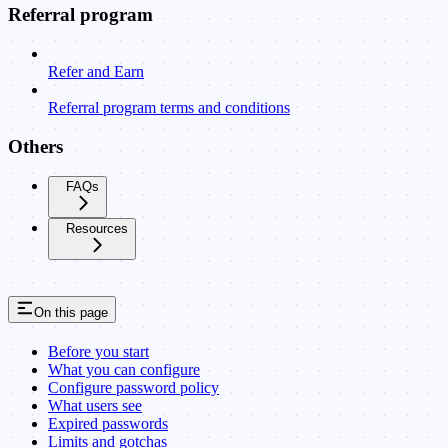
Referral program
Refer and Earn
Referral program terms and conditions
Others
FAQs
Resources
On this page
Before you start
What you can configure
Configure password policy
What users see
Expired passwords
Limits and gotchas