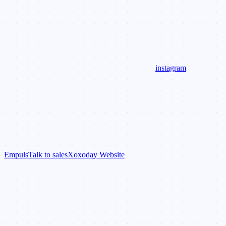
instagram
Empuls
Talk to sales
Xoxoday Website