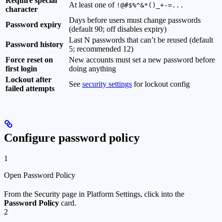
Require special
At least one of
!@#$%^&*()_+-=...
character
Days before users must change passwords
Password expiry
(default 90; off disables expiry)
Last N passwords that can’t be reused (default
Password history
5; recommended 12)
Force reset on
New accounts must set a new password before
first login
doing anything
Lockout after
See
security settings
for lockout config
failed attempts
Configure password policy
1
Open Password Policy
From the Security page in Platform Settings, click into the
Password Policy
card.
2