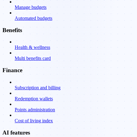
Manage budgets
Automated budgets
Benefits
Health & wellness
Multi benefits card
Finance
Subscription and billing
Redemption wallets
Points administration
Cost of living index
AI features