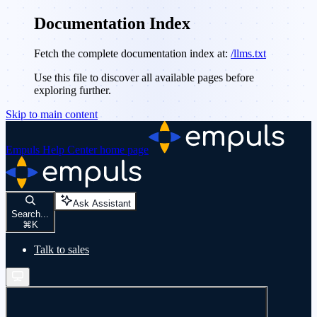
Documentation Index
Fetch the complete documentation index at:
/llms.txt
Use this file to discover all available pages before
exploring further.
Skip to main content
Empuls Help Center
home page
Ask Assistant
Search...
⌘
K
Talk to sales