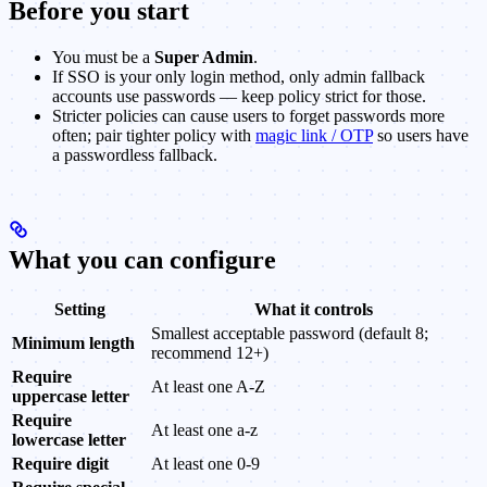
Before you start
You must be a
Super Admin
.
If SSO is your only login method, only admin fallback
accounts use passwords — keep policy strict for those.
Stricter policies can cause users to forget passwords more
often; pair tighter policy with
magic link / OTP
so users have
a passwordless fallback.
What you can configure
Setting
What it controls
Smallest acceptable password (default 8;
Minimum length
recommend 12+)
Require
At least one A-Z
uppercase letter
Require
At least one a-z
lowercase letter
Require digit
At least one 0-9