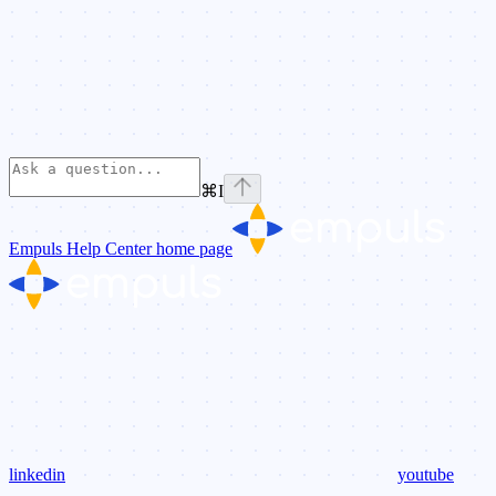
⌘
I
Empuls Help Center
home page
linkedin
youtube