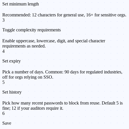
Set minimum length
Recommended: 12 characters for general use, 16+ for sensitive orgs.
3
Toggle complexity requirements
Enable uppercase, lowercase, digit, and special character
requirements as needed.
4
Set expiry
Pick a number of days. Common: 90 days for regulated industries,
off for orgs relying on SSO.
5
Set history
Pick how many recent passwords to block from reuse. Default 5 is
fine; 12 if your auditors require it.
6
Save