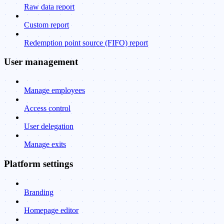
Raw data report
Custom report
Redemption point source (FIFO) report
User management
Manage employees
Access control
User delegation
Manage exits
Platform settings
Branding
Homepage editor