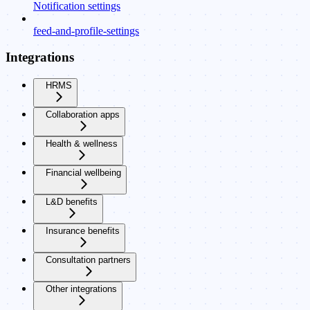
Notification settings
feed-and-profile-settings
Integrations
HRMS
Collaboration apps
Health & wellness
Financial wellbeing
L&D benefits
Insurance benefits
Consultation partners
Other integrations