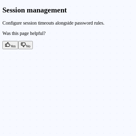
Session management
Configure session timeouts alongside password rules.
Was this page helpful?
Yes
No