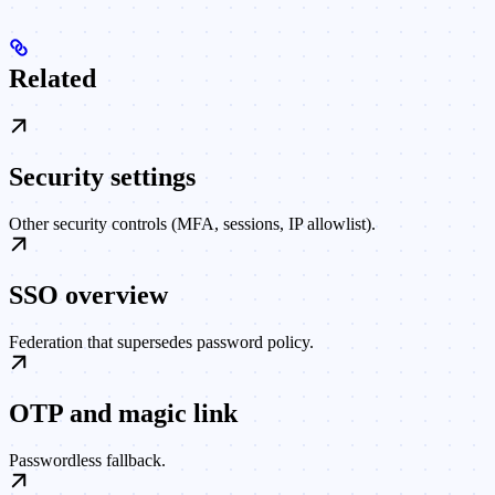
Related
Security settings
Other security controls (MFA, sessions, IP allowlist).
SSO overview
Federation that supersedes password policy.
OTP and magic link
Passwordless fallback.