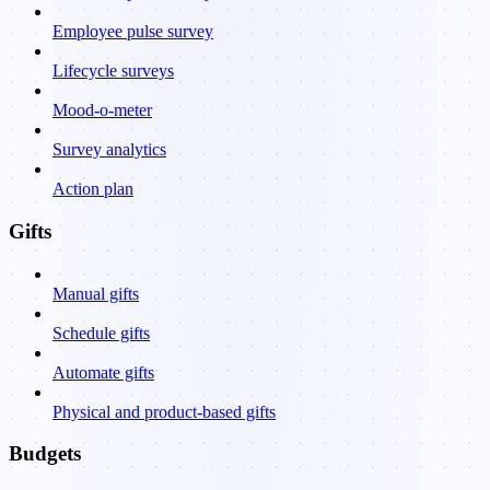
Employee pulse survey
Lifecycle surveys
Mood-o-meter
Survey analytics
Action plan
Gifts
Manual gifts
Schedule gifts
Automate gifts
Physical and product-based gifts
Budgets