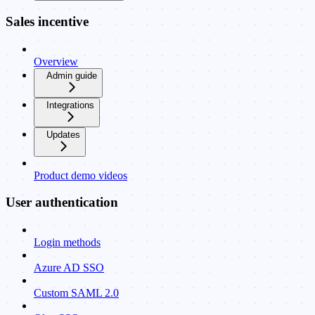
Sales incentive
Overview
Admin guide
Integrations
Updates
Product demo videos
User authentication
Login methods
Azure AD SSO
Custom SAML 2.0