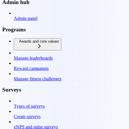
Admin hub
Admin panel
Programs
Awards and core values
Manage leaderboards
Reward campaigns
Manage fitness challenges
Surveys
Types of surveys
Create surveys
eNPS and pulse surveys