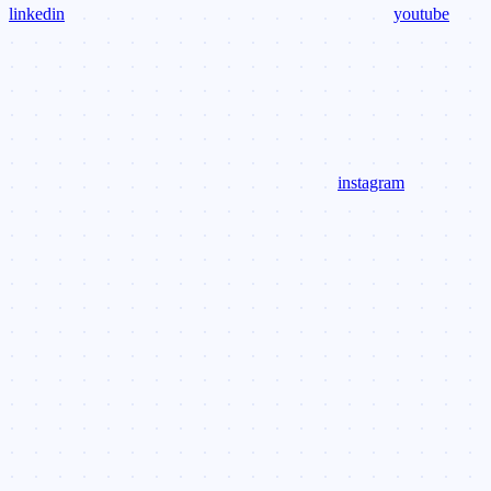
linkedin
youtube
instagram
Assistant
Responses