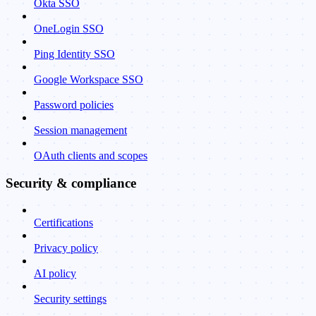
Okta SSO
OneLogin SSO
Ping Identity SSO
Google Workspace SSO
Password policies
Session management
OAuth clients and scopes
Security & compliance
Certifications
Privacy policy
AI policy
Security settings