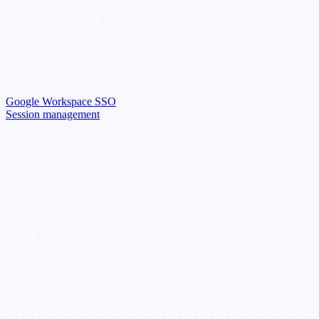
Google Workspace SSO
Session management