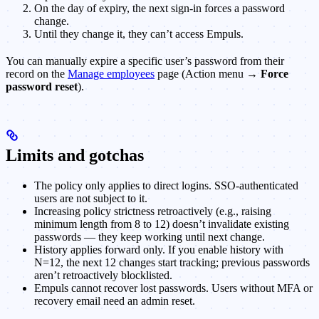
On the day of expiry, the next sign-in forces a password
change.
Until they change it, they can’t access Empuls.
You can manually expire a specific user’s password from their
record on the
Manage employees
page (Action menu →
Force
password reset
).
Limits and gotchas
The policy only applies to direct logins. SSO-authenticated
users are not subject to it.
Increasing policy strictness retroactively (e.g., raising
minimum length from 8 to 12) doesn’t invalidate existing
passwords — they keep working until next change.
History applies forward only. If you enable history with
N=12, the next 12 changes start tracking; previous passwords
aren’t retroactively blocklisted.
Empuls cannot recover lost passwords. Users without MFA or
recovery email need an admin reset.