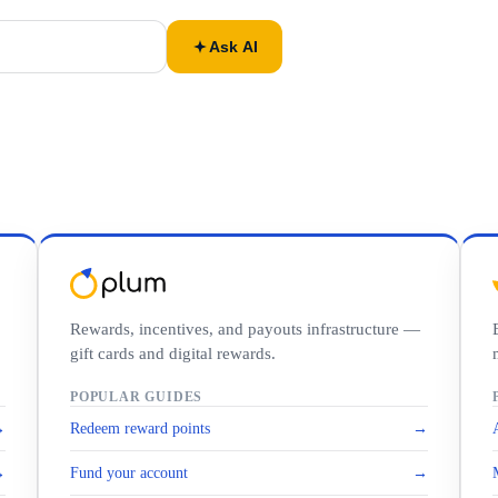
Ask AI
Rewards, incentives, and payouts infrastructure —
gift cards and digital rewards.
POPULAR GUIDES
→
Redeem reward points
→
→
Fund your account
→