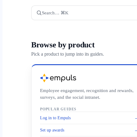
Search… ⌘K
Browse by product
Pick a product to jump into its guides.
Employee engagement, recognition and rewards,
surveys, and the social intranet.
POPULAR GUIDES
Log in to Empuls
Set up awards