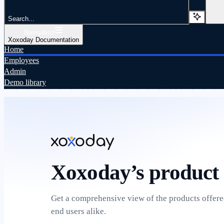
Search...
Navigation
Xoxoday Documentation
Home
Employees
Admin
Demo library
Xoxoday’s product 
Get a comprehensive view of the products offer
end users alike.