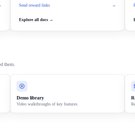
→
Send reward links
→
Explore all docs →
ed them.
Demo library
Ra
Video walkthroughs of key features.
Re