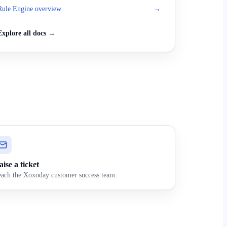
Rule Engine overview
→
Explore all docs →
ise a ticket
ach the Xoxoday customer success team.