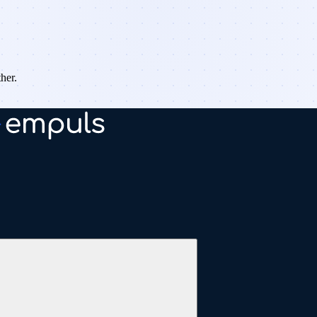
ther.