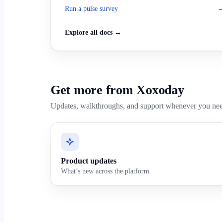
Run a pulse survey
Explore all docs →
Get more from Xoxoday
Updates, walkthroughs, and support whenever you ne
Product updates
What’s new across the platform.