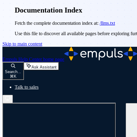
Documentation Index
Fetch the complete documentation index at:
/llms.txt
Use this file to discover all available pages before exploring fur
Skip to main content
Empuls Help Center
home page
Ask Assistant
Search...
⌘
K
Talk to sales