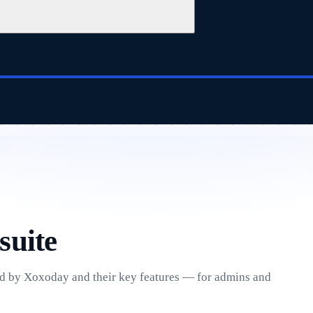
suite
ed by Xoxoday and their key features — for admins and