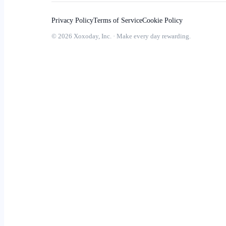
Privacy Policy
Terms of Service
Cookie Policy
© 2026 Xoxoday, Inc. · Make every day rewarding.