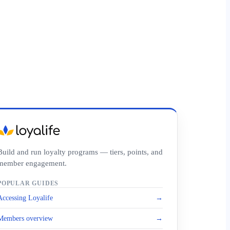
Build and run loyalty programs — tiers, points, and
member engagement.
POPULAR GUIDES
Accessing Loyalife
→
Members overview
→