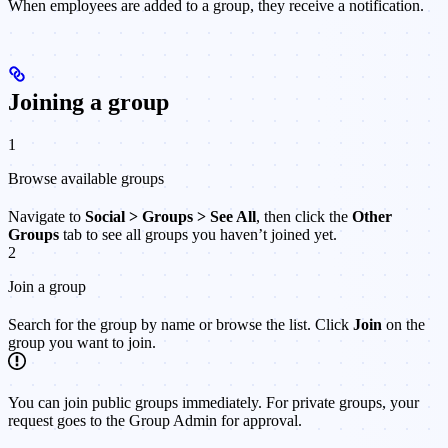
When employees are added to a group, they receive a notification.
Joining a group
1
Browse available groups
Navigate to
Social > Groups > See All
, then click the
Other
Groups
tab to see all groups you haven’t joined yet.
2
Join a group
Search for the group by name or browse the list. Click
Join
on the
group you want to join.
You can join public groups immediately. For private groups, your
request goes to the Group Admin for approval.