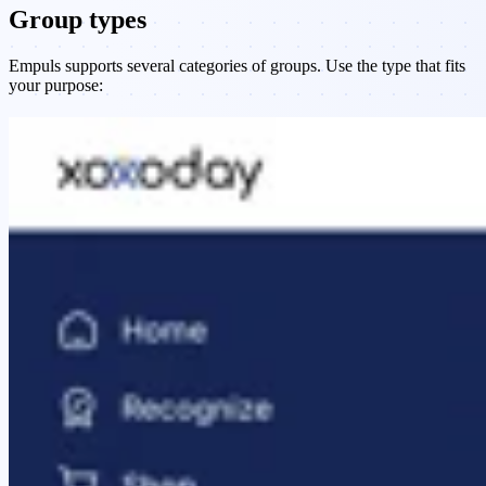
Group types
Empuls supports several categories of groups. Use the type that fits
your purpose: