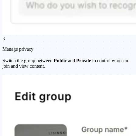
3
Manage privacy
Switch the group between
Public
and
Private
to control who can
join and view content.