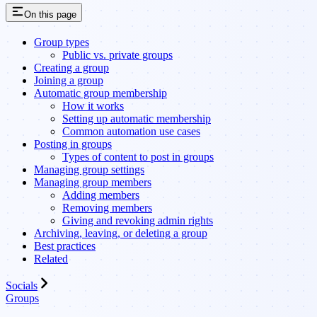
On this page
Group types
Public vs. private groups
Creating a group
Joining a group
Automatic group membership
How it works
Setting up automatic membership
Common automation use cases
Posting in groups
Types of content to post in groups
Managing group settings
Managing group members
Adding members
Removing members
Giving and revoking admin rights
Archiving, leaving, or deleting a group
Best practices
Related
Socials
Groups