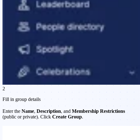
2
Fill in group details
Enter the
Name
,
Description
, and
Membership Restrictions
(public or private). Click
Create Group
.