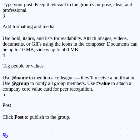
Type your post. Keep it relevant to the group’s purpose, clear, and
professional.
3
Add formatting and media
Use bold, italics, and lists for readability. Attach images, videos,
documents, or GIFs using the icons in the composer. Documents can
be up to 10 MB; videos up to 500 MB.
4
Tag people or values
Use
@name
to mention a colleague — they’ll receive a notification.
Use
@group
to notify all group members. Use
#value
to attach a
company core value card for peer recognition.
5
Post
Click
Post
to publish to the group.