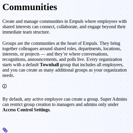
Communities
Create and manage communities in Empuls where employees with
shared interests can connect, collaborate, and engage beyond their
immediate team structure.
Groups are the communities at the heart of Empuls. They bring
together colleagues around shared roles, departments, locations,
interests, or projects — and they’re where conversations,
recognitions, announcements, and polls live. Every organization
starts with a default
Townhall
group that includes all employees,
and you can create as many additional groups as your organization
needs.
By default, any active employee can create a group. Super Admins
can restrict group creation to managers and admins only under
Access Control Settings
.