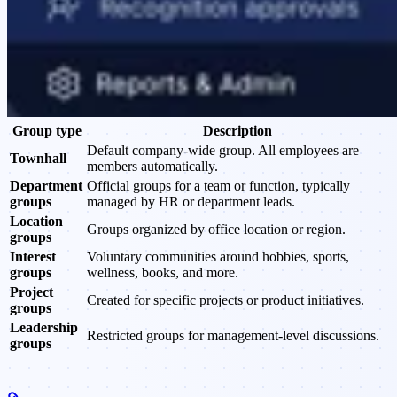
Group type
Description
Default company-wide group. All employees are
Townhall
members automatically.
Department
Official groups for a team or function, typically
groups
managed by HR or department leads.
Location
Groups organized by office location or region.
groups
Interest
Voluntary communities around hobbies, sports,
groups
wellness, books, and more.
Project
Created for specific projects or product initiatives.
groups
Leadership
Restricted groups for management-level discussions.
groups