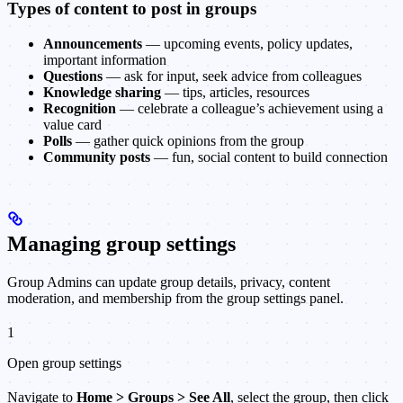
Types of content to post in groups
Announcements
— upcoming events, policy updates,
important information
Questions
— ask for input, seek advice from colleagues
Knowledge sharing
— tips, articles, resources
Recognition
— celebrate a colleague’s achievement using a
value card
Polls
— gather quick opinions from the group
Community posts
— fun, social content to build connection
Managing group settings
Group Admins can update group details, privacy, content
moderation, and membership from the group settings panel.
1
Open group settings
Navigate to
Home > Groups > See All
, select the group, then click