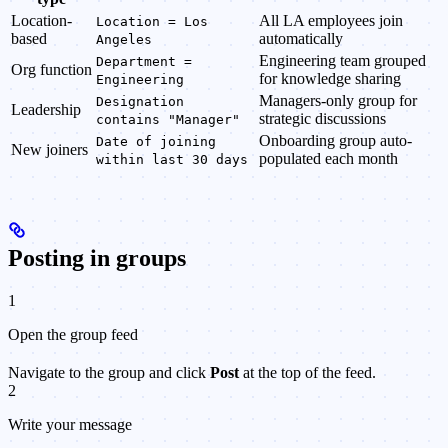
Location-
All LA employees join
Location = Los
based
automatically
Angeles
Engineering team grouped
Department =
Org function
for knowledge sharing
Engineering
Managers-only group for
Designation
Leadership
strategic discussions
contains "Manager"
Onboarding group auto-
Date of joining
New joiners
populated each month
within last 30 days
Posting in groups
1
Open the group feed
Navigate to the group and click
Post
at the top of the feed.
2
Write your message