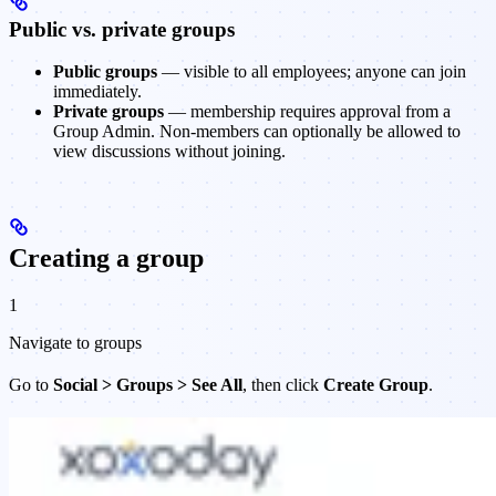
Public vs. private groups
Public groups
— visible to all employees; anyone can join
immediately.
Private groups
— membership requires approval from a
Group Admin. Non-members can optionally be allowed to
view discussions without joining.
Creating a group
1
Navigate to groups
Go to
Social > Groups > See All
, then click
Create Group
.