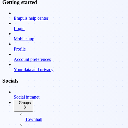
Getting started
Empuls help center
Login
Mobile app
Profile
Account preferences
Your data and privacy
Socials
Social intranet
Groups
Townhall