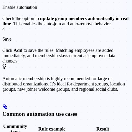
Enable automation
Check the option to
update group members automatically in real
time
. This enables the auto-join and auto-remove behavior.
4
Save
Click
Add
to save the rules. Matching employees are added
immediately, and membership stays current as employee data
changes.
Automatic membership is highly recommended for large or
distributed organizations. It’s ideal for department groups, location
groups, new joiner welcome groups, and regional social clubs.
Common automation use cases
Community
Rule example
Result
type