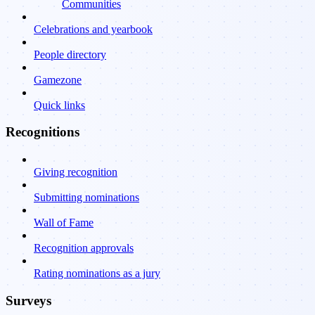
Communities
Celebrations and yearbook
People directory
Gamezone
Quick links
Recognitions
Giving recognition
Submitting nominations
Wall of Fame
Recognition approvals
Rating nominations as a jury
Surveys