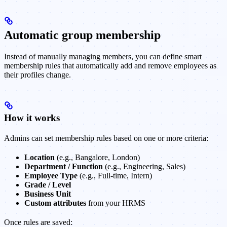
Automatic group membership
Instead of manually managing members, you can define smart
membership rules that automatically add and remove employees as
their profiles change.
How it works
Admins can set membership rules based on one or more criteria:
Location
(e.g., Bangalore, London)
Department / Function
(e.g., Engineering, Sales)
Employee Type
(e.g., Full-time, Intern)
Grade / Level
Business Unit
Custom attributes
from your HRMS
Once rules are saved: