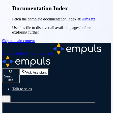
Documentation Index
Fetch the complete documentation index at:
/llms.txt
Use this file to discover all available pages before
exploring further.
Skip to main content
Empuls Help Center
home page
Ask Assistant
Search...
⌘
K
Talk to sales