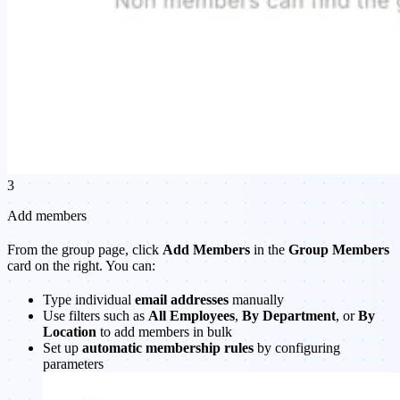
3
Add members
From the group page, click
Add Members
in the
Group Members
card on the right. You can:
Type individual
email addresses
manually
Use filters such as
All Employees
,
By Department
, or
By
Location
to add members in bulk
Set up
automatic membership rules
by configuring
parameters