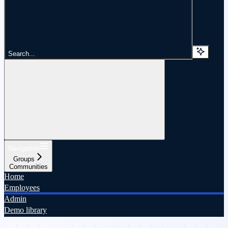
Search...
Navigation
Groups
Communities
Home
Employees
Admin
Demo library