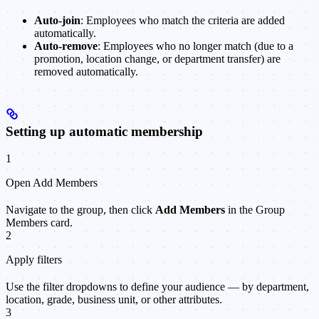
Auto-join
: Employees who match the criteria are added
automatically.
Auto-remove
: Employees who no longer match (due to a
promotion, location change, or department transfer) are
removed automatically.
Setting up automatic membership
1
Open Add Members
Navigate to the group, then click
Add Members
in the Group
Members card.
2
Apply filters
Use the filter dropdowns to define your audience — by department,
location, grade, business unit, or other attributes.
3