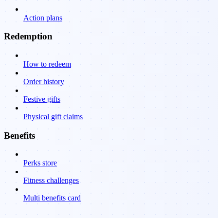
Action plans
Redemption
How to redeem
Order history
Festive gifts
Physical gift claims
Benefits
Perks store
Fitness challenges
Multi benefits card