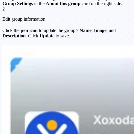
Group Settings
in the
About this group
card on the right side.
2
Edit group information
Click the
pen icon
to update the group’s
Name
,
Image
, and
Description
. Click
Update
to save.