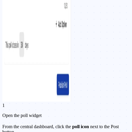
1
Open the poll widget
From the central dashboard, click the
poll icon
next to the Post
button.