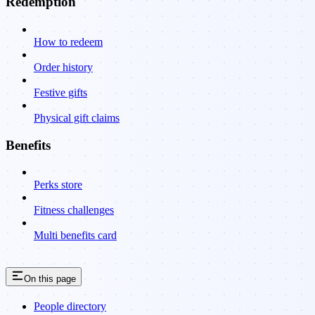
Redemption
How to redeem
Order history
Festive gifts
Physical gift claims
Benefits
Perks store
Fitness challenges
Multi benefits card
On this page
People directory