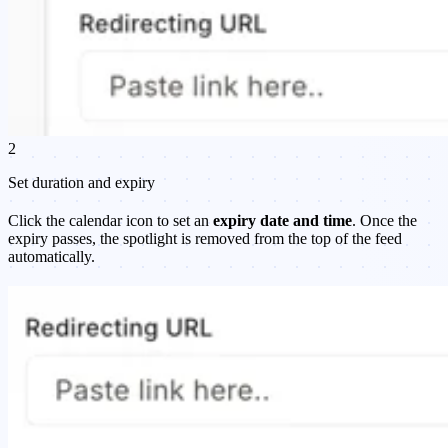
2
Set duration and expiry
Click the calendar icon to set an
expiry date and time
. Once the
expiry passes, the spotlight is removed from the top of the feed
automatically.