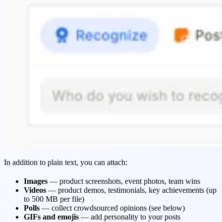
In addition to plain text, you can attach:
Images
— product screenshots, event photos, team wins
Videos
— product demos, testimonials, key achievements (up
to 500 MB per file)
Polls
— collect crowdsourced opinions (see below)
GIFs and emojis
— add personality to your posts