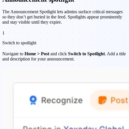
The Announcement Spotlight lets admins surface critical messages
so they don’t get buried in the feed. Spotlights appear prominently
and stay visible until they expire.
1
Switch to spotlight
Navigate to
Home > Post
and click
Switch to Spotlight
. Add a title
and description for your announcement.