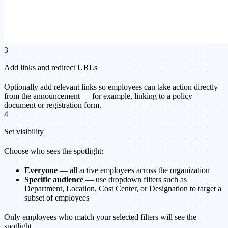
3
Add links and redirect URLs
Optionally add relevant links so employees can take action directly
from the announcement — for example, linking to a policy
document or registration form.
4
Set visibility
Choose who sees the spotlight:
Everyone
— all active employees across the organization
Specific audience
— use dropdown filters such as
Department, Location, Cost Center, or Designation to target a
subset of employees
Only employees who match your selected filters will see the
spotlight.