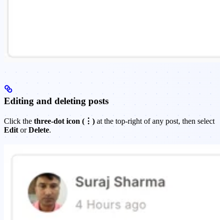
Editing and deleting posts
Click the
three-dot icon (⋮)
at the top-right of any post, then select
Edit
or
Delete
.