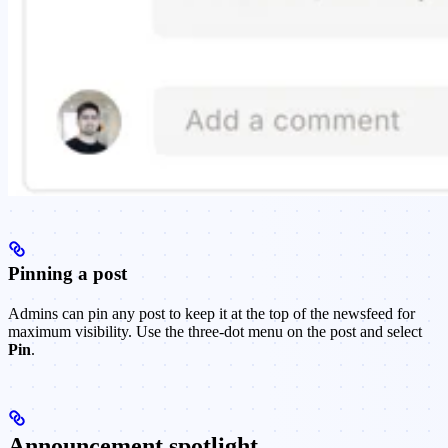
Pinning a post
Admins can pin any post to keep it at the top of the newsfeed for
maximum visibility. Use the three-dot menu on the post and select
Pin
.
Announcement spotlight