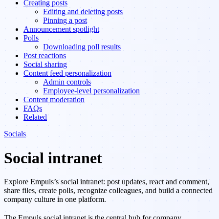
Creating posts
Editing and deleting posts
Pinning a post
Announcement spotlight
Polls
Downloading poll results
Post reactions
Social sharing
Content feed personalization
Admin controls
Employee-level personalization
Content moderation
FAQs
Related
Socials
Social intranet
Explore Empuls’s social intranet: post updates, react and comment,
share files, create polls, recognize colleagues, and build a connected
company culture in one platform.
The Empuls social intranet is the central hub for company