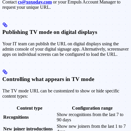
Contact
cs@xoxoday.com
or your Empuls Account Manager to
request your unique URL.
Publishing TV mode on digital displays
Your IT team can publish the URL on digital displays using the
admin console of your digital signage app. Alternatively, screensaver
apps on individual screens can be configured to load the URL.
Controlling what appears in TV mode
The TV mode URL can be customized to show or hide specific
content types:
Content type
Configuration range
Show recognitions from the last 7 to
Recognitions
90 days
Show new joiners from the last 1 to 7
New joiner introductions