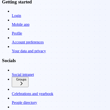
Getting started
Login
Mobile app
Profile
Account preferences
Your data and privacy
Socials
Social intranet
Groups
Celebrations and yearbook
People directory