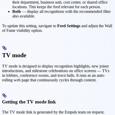
their department, business unit, cost center, or shared office
locations. This keeps the feed relevant for each person.
Both
— display all recognitions with the recommended filter
also available.
To update this setting, navigate to
Feed Settings
and adjust the Wall
of Fame visibility option.
TV mode
TV mode is designed to display recognition highlights, new joiner
introductions, and milestone celebrations on office screens — TVs
in lobbies, conference rooms, and town halls. It runs as an auto-
rolling web page that continuously cycles through content.
Getting the TV mode link
The TV mode link is generated by the Empuls team on request.