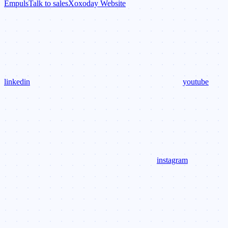
Empuls
Talk to sales
Xoxoday Website
linkedin
youtube
instagram