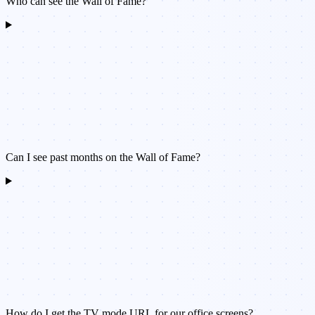
Who can see the Wall of Fame?
Can I see past months on the Wall of Fame?
How do I get the TV mode URL for our office screens?