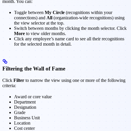
month. You can:
Toggle between
My Circle
(recognitions within your
connections) and
All
(organization-wide recognitions) using
the view selector at the top.
Switch between months by clicking the month selector. Click
More
to view older months.
Click any employee’s name card to see all their recognitions
for the selected month in detail.
Filtering the Wall of Fame
Click
Filter
to narrow the view using one or more of the following
criteria:
Award or core value
Department
Designation
Grade
Business Unit
Location
Cost center