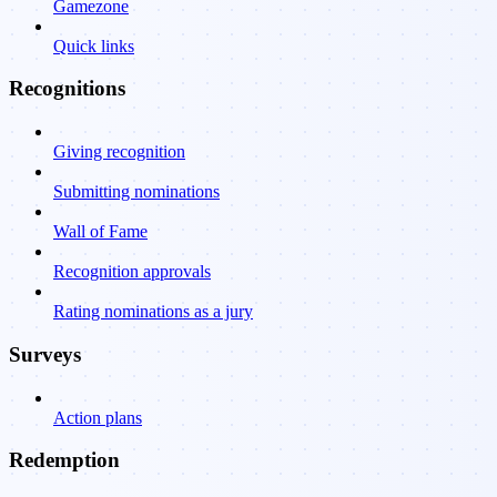
Gamezone
Quick links
Recognitions
Giving recognition
Submitting nominations
Wall of Fame
Recognition approvals
Rating nominations as a jury
Surveys
Action plans
Redemption