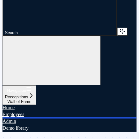
Search...
Navigation
Recognitions
Wall of Fame
Home
Employees
Admin
Demo library