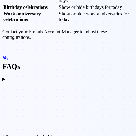
days
Birthday celebrations
Show or hide birthdays for today
Work anniversary
Show or hide work anniversaries for
celebrations
today
Contact your Empuls Account Manager to adjust these
configurations.
FAQs