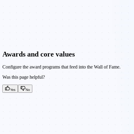
Awards and core values
Configure the award programs that feed into the Wall of Fame.
Was this page helpful?
Yes
No