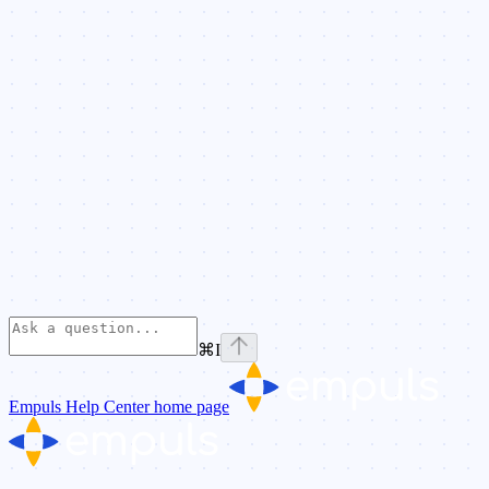
⌘
I
Empuls Help Center
home page