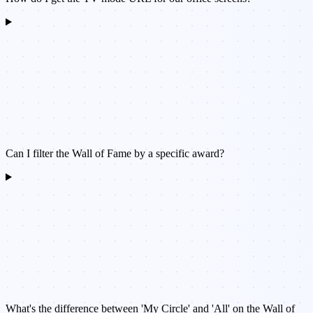
Can I filter the Wall of Fame by a specific award?
What's the difference between 'My Circle' and 'All' on the Wall of