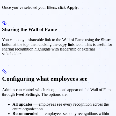
Once you’ve selected your filters, click
Apply
.
Sharing the Wall of Fame
You can copy a shareable link to the Wall of Fame using the
Share
button at the top, then clicking the
copy link
icon. This is useful for
sharing recognition highlights with leadership or external
stakeholders.
Configuring what employees see
Admins can control which recognitions appear on the Wall of Fame
through
Feed Settings
. The options are:
All updates
— employees see every recognition across the
entire organization.
Recommended
— employees see only recognitions within