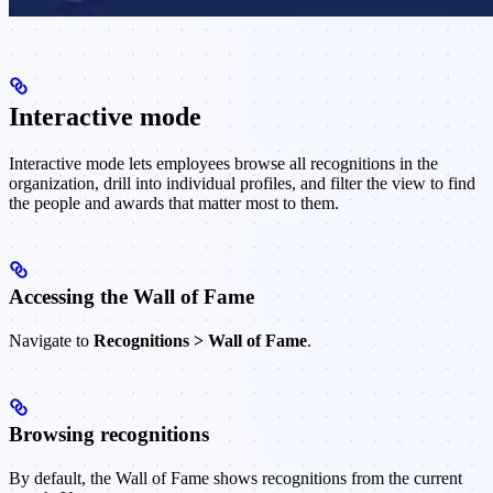
Interactive mode
Interactive mode lets employees browse all recognitions in the
organization, drill into individual profiles, and filter the view to find
the people and awards that matter most to them.
Accessing the Wall of Fame
Navigate to
Recognitions > Wall of Fame
.
Browsing recognitions
By default, the Wall of Fame shows recognitions from the current