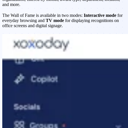
and more.
The Wall of Fame is available in two modes:
Interactive mode
for
everyday browsing and
TV mode
for displaying recognitions on
office screens and digital signage.