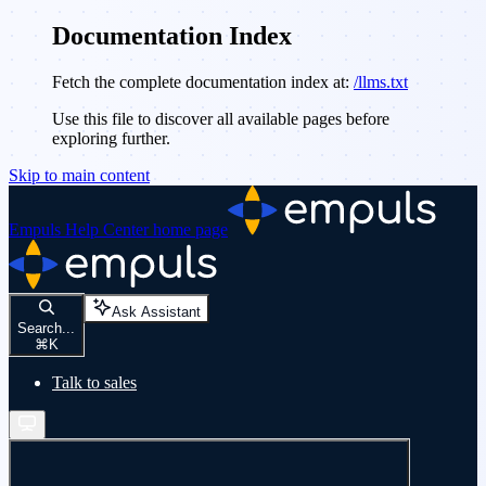
Documentation Index
Fetch the complete documentation index at:
/llms.txt
Use this file to discover all available pages before
exploring further.
Skip to main content
Empuls Help Center
home page
Ask Assistant
Search...
⌘
K
Talk to sales