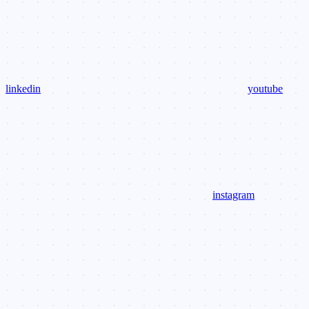
linkedin
youtube
instagram