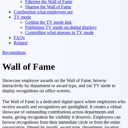
Filtering the Wall of Fame
Sharing the Wall of Fame
Configuring what employees see
TV mode
Getting the TV mode link
Publishing TV mode on digital displays
Controlling what appears in TV mode
FAQs
Related
Recognitions
Wall of Fame
Showcase employee awards on the Wall of Fame, browse
interactivity by department or award type, and use TV mode to
display recognitions on office screens.
The Wall of Fame is a dedicated digital space where employees who
receive awards and recognitions are spotlighted. It creates a virtual
showcase of outstanding contributions across departments and
teams, giving recognition the visibility it deserves. Employees can
browse recognitions from their immediate circle or from the entire
organization, filtered by month, award type, department, location,