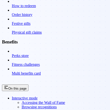
How to redeem
Order history
Festive gifts
Physical gift claims
Benefits
Perks store
Fitness challenges
Multi benefits card
On this page
Interactive mode
Accessing the Wall of Fame
Browsing recognitions