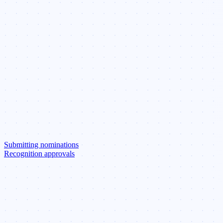
Submitting nominations
Recognition approvals