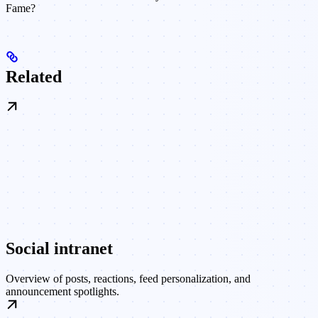
Fame?
Related
Social intranet
Overview of posts, reactions, feed personalization, and
announcement spotlights.