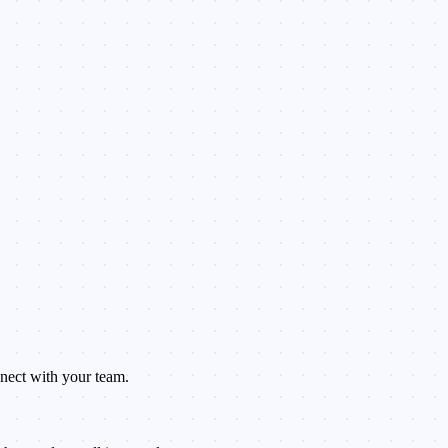
nnect with your team.