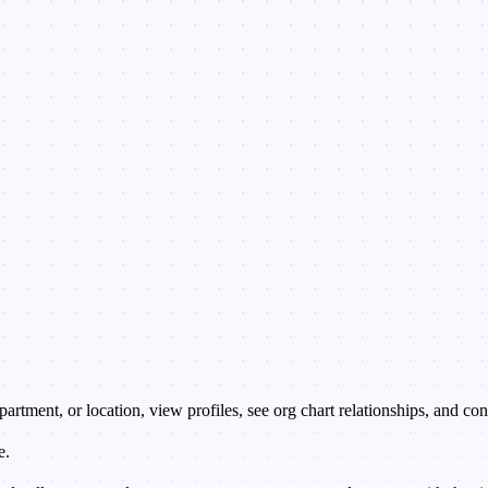
rtment, or location, view profiles, see org chart relationships, and co
e.