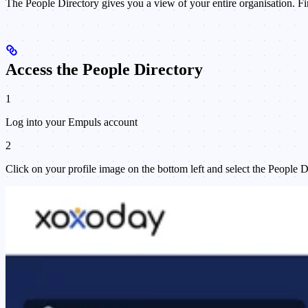
The People Directory gives you a view of your entire organisation. Fi
Access the People Directory
1
Log into your Empuls account
2
Click on your profile image on the bottom left and select the People