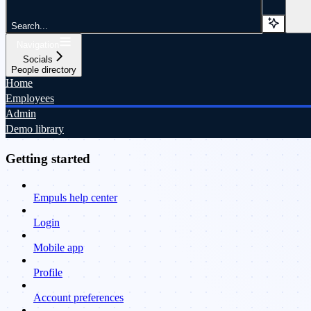
Search...
Navigation
Socials
People directory
Home
Employees
Admin
Demo library
Getting started
Empuls help center
Login
Mobile app
Profile
Account preferences