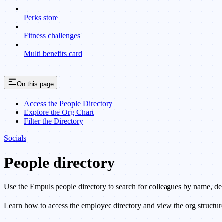
Perks store
Fitness challenges
Multi benefits card
On this page
Access the People Directory
Explore the Org Chart
Filter the Directory
Socials
People directory
Use the Empuls people directory to search for colleagues by name, depa
Learn how to access the employee directory and view the org structur