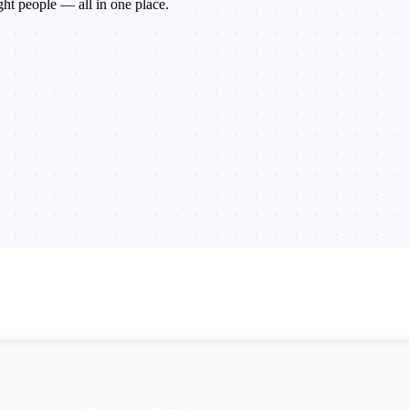
ght people — all in one place.