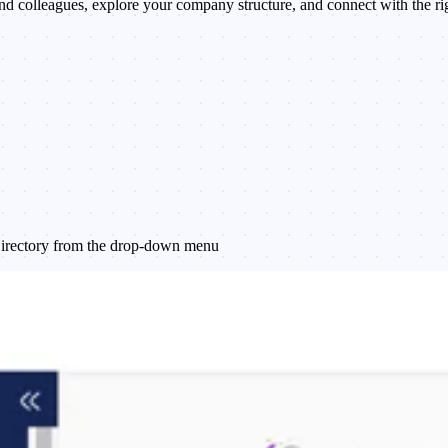
nd colleagues, explore your company structure, and connect with the ri
 Directory from the drop-down menu