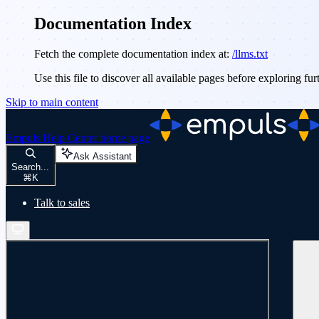
Documentation Index
Fetch the complete documentation index at:
/llms.txt
Use this file to discover all available pages before exploring fur
Skip to main content
Empuls Help Center
home page
Ask Assistant
Search...
⌘
K
Talk to sales