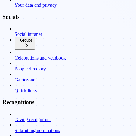
Your data and privacy
Socials
Social intranet
Groups
Celebrations and yearbook
People directory
Gamezone
Quick links
Recognitions
Giving recognition
Submitting nominations