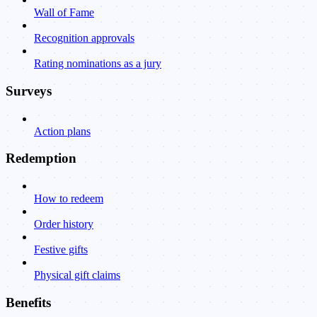
Wall of Fame
Recognition approvals
Rating nominations as a jury
Surveys
Action plans
Redemption
How to redeem
Order history
Festive gifts
Physical gift claims
Benefits