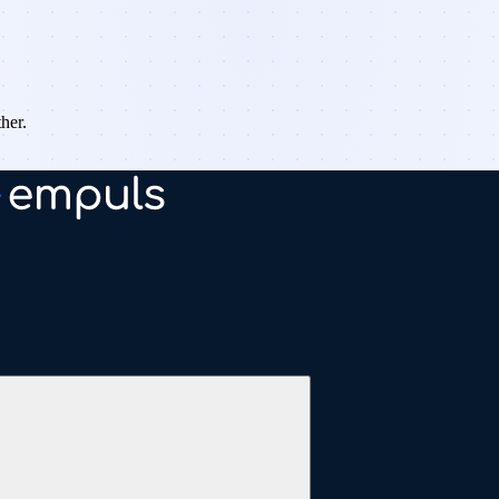
ther.