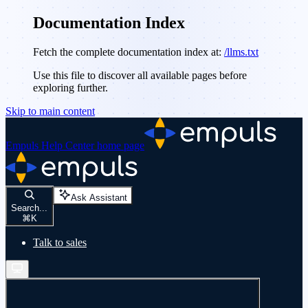
Documentation Index
Fetch the complete documentation index at:
/llms.txt
Use this file to discover all available pages before
exploring further.
Skip to main content
Empuls Help Center
home page
Ask Assistant
Search...
⌘
K
Talk to sales