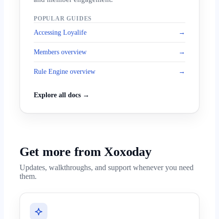
POPULAR GUIDES
Accessing Loyalife
→
Members overview
→
Rule Engine overview
→
Explore all docs →
Get more from Xoxoday
Updates, walkthroughs, and support whenever you need
them.