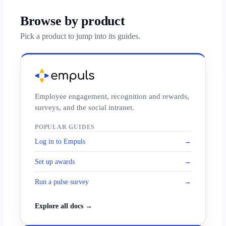
Browse by product
Pick a product to jump into its guides.
Employee engagement, recognition and rewards,
surveys, and the social intranet.
POPULAR GUIDES
Log in to Empuls
→
Set up awards
→
Run a pulse survey
→
Explore all docs →