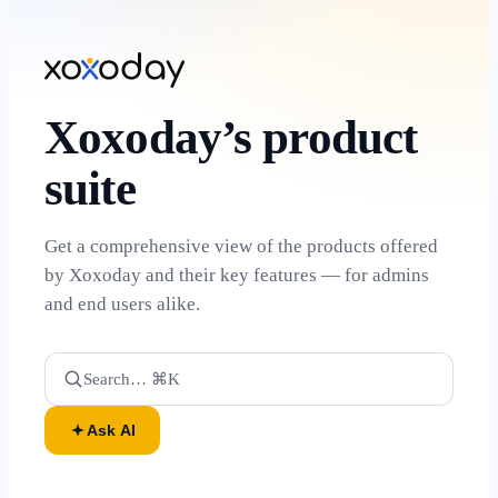
Xoxoday’s product
suite
Get a comprehensive view of the products offered
by Xoxoday and their key features — for admins
and end users alike.
Search… ⌘K
Ask AI