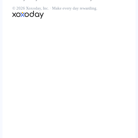
© 2026 Xoxoday, Inc. · Make every day rewarding.