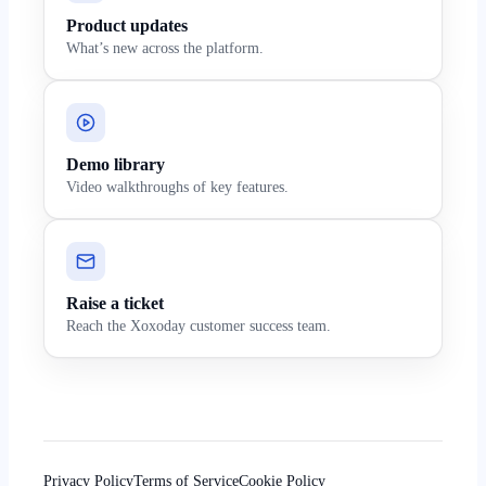
Product updates
What’s new across the platform.
Demo library
Video walkthroughs of key features.
Raise a ticket
Reach the Xoxoday customer success team.
Privacy Policy
Terms of Service
Cookie Policy