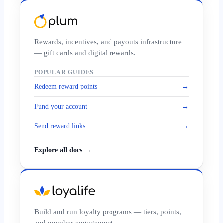
Rewards, incentives, and payouts infrastructure
— gift cards and digital rewards.
POPULAR GUIDES
Redeem reward points
→
Fund your account
→
Send reward links
→
Explore all docs →
Build and run loyalty programs — tiers, points,
and member engagement.