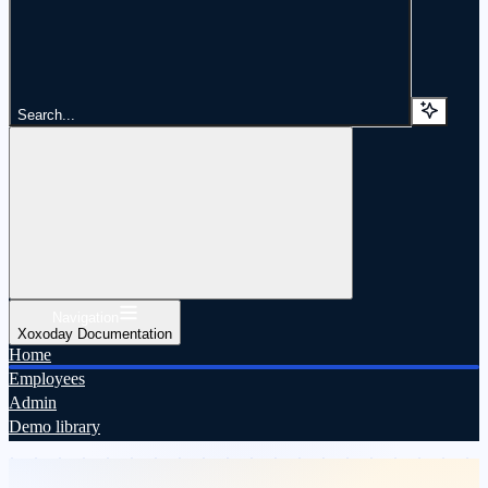
Search...
Navigation
Xoxoday Documentation
Home
Employees
Admin
Demo library