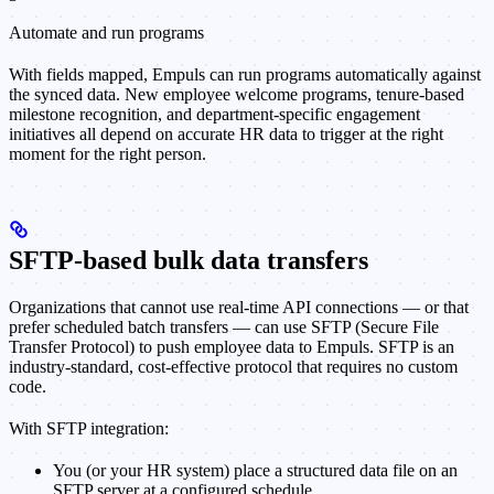
Automate and run programs
With fields mapped, Empuls can run programs automatically against
the synced data. New employee welcome programs, tenure-based
milestone recognition, and department-specific engagement
initiatives all depend on accurate HR data to trigger at the right
moment for the right person.
SFTP-based bulk data transfers
Organizations that cannot use real-time API connections — or that
prefer scheduled batch transfers — can use SFTP (Secure File
Transfer Protocol) to push employee data to Empuls. SFTP is an
industry-standard, cost-effective protocol that requires no custom
code.
With SFTP integration:
You (or your HR system) place a structured data file on an
SFTP server at a configured schedule