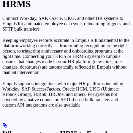
HRMS
Connect Workday, SAP, Oracle, UKG, and other HR systems to
Empuls for automated employee data sync, onboarding triggers, and
SFTP bulk transfers.
Keeping employee records accurate in Empuls is fundamental to the
platform working correctly — from routing recognition to the right
person, to triggering anniversary and onboarding programs at the
right time. Connecting your HRIS or HRMS system to Empuls
ensures that changes made in your HR platform (new hires, role
changes, departures) are automatically reflected in Empuls without
manual intervention.
Empuls supports integrations with major HR platforms including
Workday, SAP SuccessFactors, Oracle HCM, UKG (Ultimate
Kronos Group), HiBob, HROne, and others. For systems not
covered by a native connector, SFTP-based bulk transfers and
custom API integrations are also available.