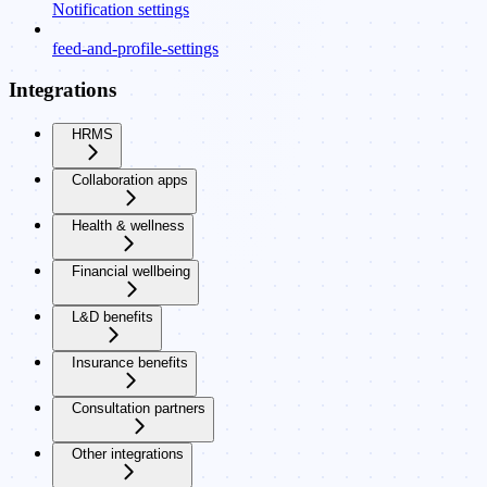
Notification settings
feed-and-profile-settings
Integrations
HRMS
Collaboration apps
Health & wellness
Financial wellbeing
L&D benefits
Insurance benefits
Consultation partners
Other integrations