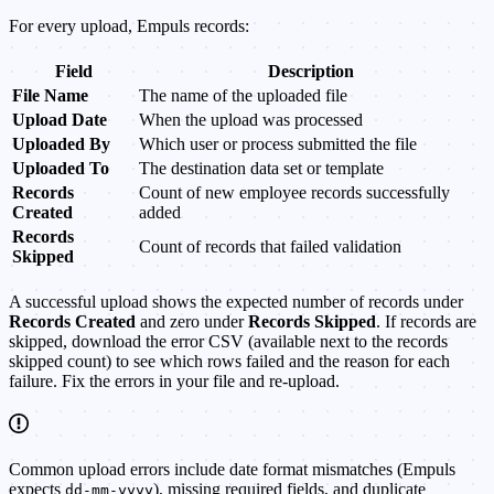
For every upload, Empuls records:
Field
Description
File Name
The name of the uploaded file
Upload Date
When the upload was processed
Uploaded By
Which user or process submitted the file
Uploaded To
The destination data set or template
Records
Count of new employee records successfully
Created
added
Records
Count of records that failed validation
Skipped
A successful upload shows the expected number of records under
Records Created
and zero under
Records Skipped
. If records are
skipped, download the error CSV (available next to the records
skipped count) to see which rows failed and the reason for each
failure. Fix the errors in your file and re-upload.
Common upload errors include date format mismatches (Empuls
expects
), missing required fields, and duplicate
dd-mm-yyyy