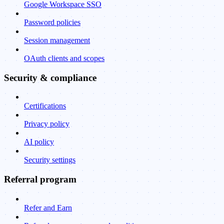
Google Workspace SSO
Password policies
Session management
OAuth clients and scopes
Security & compliance
Certifications
Privacy policy
AI policy
Security settings
Referral program
Refer and Earn