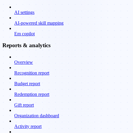
AI settings
AI-powered skill mapping
Em copilot
Reports & analytics
Overview
Recognition report
Budget report
Redemption report
Gift report
Organization dashboard
Activity report