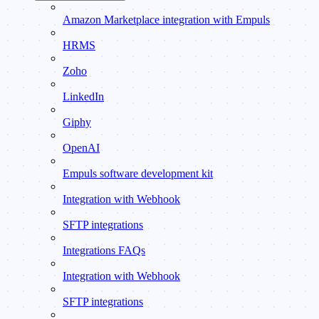
Amazon Marketplace integration with Empuls
HRMS
Zoho
LinkedIn
Giphy
OpenAI
Empuls software development kit
Integration with Webhook
SFTP integrations
Integrations FAQs
Integration with Webhook
SFTP integrations