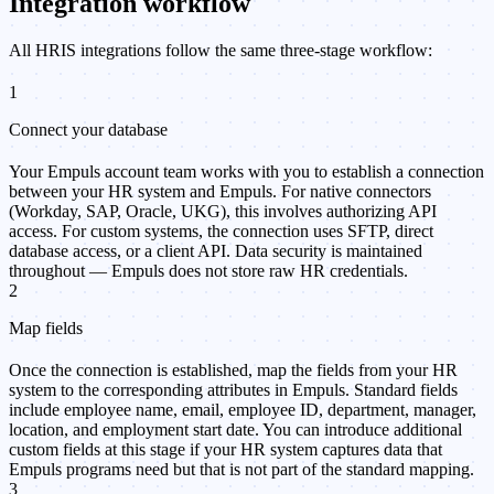
Integration workflow
All HRIS integrations follow the same three-stage workflow:
1
Connect your database
Your Empuls account team works with you to establish a connection
between your HR system and Empuls. For native connectors
(Workday, SAP, Oracle, UKG), this involves authorizing API
access. For custom systems, the connection uses SFTP, direct
database access, or a client API. Data security is maintained
throughout — Empuls does not store raw HR credentials.
2
Map fields
Once the connection is established, map the fields from your HR
system to the corresponding attributes in Empuls. Standard fields
include employee name, email, employee ID, department, manager,
location, and employment start date. You can introduce additional
custom fields at this stage if your HR system captures data that
Empuls programs need but that is not part of the standard mapping.
3