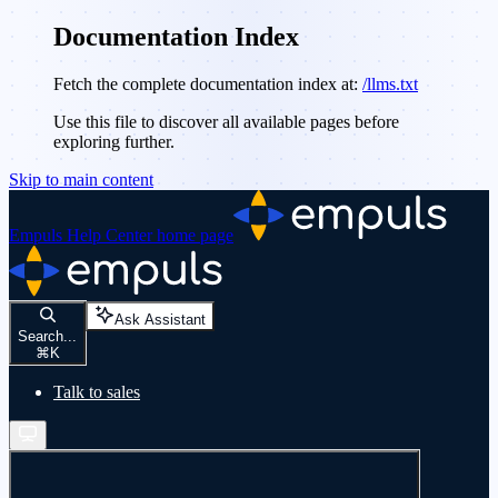
Documentation Index
Fetch the complete documentation index at:
/llms.txt
Use this file to discover all available pages before
exploring further.
Skip to main content
Empuls Help Center
home page
Ask Assistant
Search...
⌘
K
Talk to sales