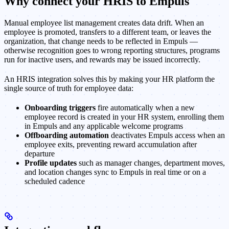
Why connect your HRIS to Empuls
Manual employee list management creates data drift. When an
employee is promoted, transfers to a different team, or leaves the
organization, that change needs to be reflected in Empuls —
otherwise recognition goes to wrong reporting structures, programs
run for inactive users, and rewards may be issued incorrectly.
An HRIS integration solves this by making your HR platform the
single source of truth for employee data:
Onboarding triggers
fire automatically when a new
employee record is created in your HR system, enrolling them
in Empuls and any applicable welcome programs
Offboarding automation
deactivates Empuls access when an
employee exits, preventing reward accumulation after
departure
Profile updates
such as manager changes, department moves,
and location changes sync to Empuls in real time or on a
scheduled cadence