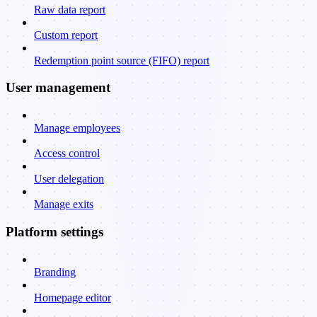
Raw data report
Custom report
Redemption point source (FIFO) report
User management
Manage employees
Access control
User delegation
Manage exits
Platform settings
Branding
Homepage editor