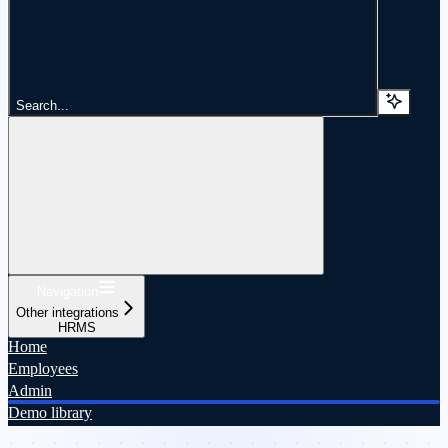
Search...
Navigation
Other integrations
HRMS
Home
Employees
Admin
Demo library