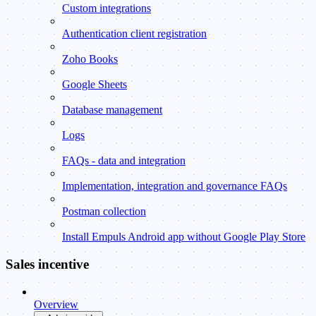
Custom integrations
Authentication client registration
Zoho Books
Google Sheets
Database management
Logs
FAQs - data and integration
Implementation, integration and governance FAQs
Postman collection
Install Empuls Android app without Google Play Store
Sales incentive
Overview