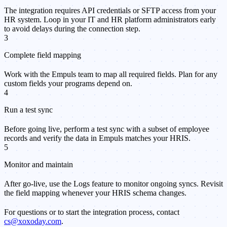
The integration requires API credentials or SFTP access from your
HR system. Loop in your IT and HR platform administrators early
to avoid delays during the connection step.
3
Complete field mapping
Work with the Empuls team to map all required fields. Plan for any
custom fields your programs depend on.
4
Run a test sync
Before going live, perform a test sync with a subset of employee
records and verify the data in Empuls matches your HRIS.
5
Monitor and maintain
After go-live, use the Logs feature to monitor ongoing syncs. Revisit
the field mapping whenever your HRIS schema changes.
For questions or to start the integration process, contact
cs@xoxoday.com
.