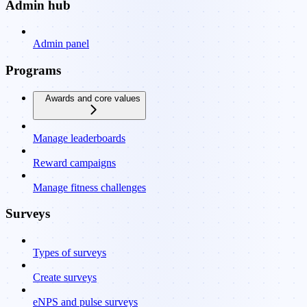
Admin hub
Admin panel
Programs
Awards and core values
Manage leaderboards
Reward campaigns
Manage fitness challenges
Surveys
Types of surveys
Create surveys
eNPS and pulse surveys