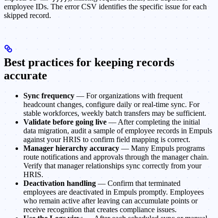
employee IDs. The error CSV identifies the specific issue for each
skipped record.
Best practices for keeping records
accurate
Sync frequency
— For organizations with frequent
headcount changes, configure daily or real-time sync. For
stable workforces, weekly batch transfers may be sufficient.
Validate before going live
— After completing the initial
data migration, audit a sample of employee records in Empuls
against your HRIS to confirm field mapping is correct.
Manager hierarchy accuracy
— Many Empuls programs
route notifications and approvals through the manager chain.
Verify that manager relationships sync correctly from your
HRIS.
Deactivation handling
— Confirm that terminated
employees are deactivated in Empuls promptly. Employees
who remain active after leaving can accumulate points or
receive recognition that creates compliance issues.