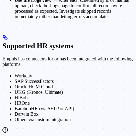
Use the Logs view
— After each scheduled sync or manual
upload, check the Logs page to confirm all records were
processed as expected. Investigate skipped records
immediately rather than letting errors accumulate.
Supported HR systems
Empuls has connectors for or has been integrated with the following
platforms:
Workday
SAP SuccessFactors
Oracle HCM Cloud
UKG (Kronos, Ultimate)
HiBob
HROne
BambooHR (via SFTP or API)
Darwin Box
Others via custom integration