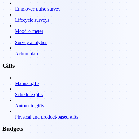
Employee pulse survey
Lifecycle surveys
Mood-o-meter
Survey analytics
Action plan
Gifts
Manual gifts
Schedule gifts
Automate gifts
Physical and product-based gifts
Budgets