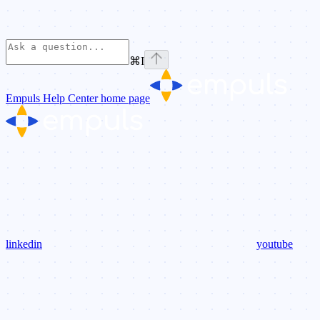
⌘
I
Empuls Help Center
home page
linkedin
youtube