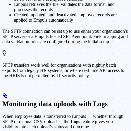
Empuls retrieves the file, validates the data format, and
processes the records
Created, updated, and deactivated employee records are
applied to Empuls automatically
The SFTP connection can be set up to use either your organization’s
SFTP server or a Empuls-hosted SFTP endpoint. Field mapping and
data validation rules are configured during the initial setup.
SFTP transfers work well for organizations with nightly batch
exports from legacy HR systems, or where real-time API access to
the HRIS is not permitted by IT security policy.
Monitoring data uploads with Logs
When employee data is transferred to Empuls — whether through
SFTP or manual CSV upload — the
Logs
feature gives you
visibility into each upload’s status and outcome.