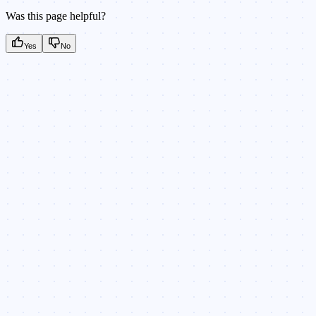
Was this page helpful?
Yes
No