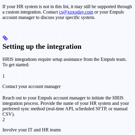
If your HR system is not in this list, it may still be supported through
a custom integration. Contact
cs@xoxoday.com
or your Empuls
account manager to discuss your specific system.
Setting up the integration
HRIS integrations require setup assistance from the Empuls team.
To get started:
1
Contact your account manager
Reach out to your Empuls account manager to initiate the HRIS
integration process. Provide the name of your HR system and your
preferred sync method (real-time API, scheduled SFTP, or manual
CSV).
2
Involve your IT and HR teams