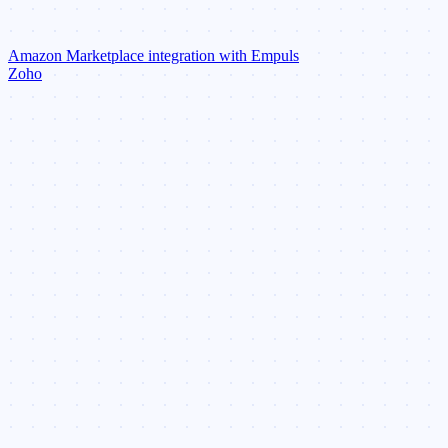
Amazon Marketplace integration with Empuls
Zoho