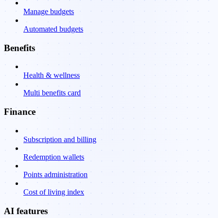
Manage budgets
Automated budgets
Benefits
Health & wellness
Multi benefits card
Finance
Subscription and billing
Redemption wallets
Points administration
Cost of living index
AI features