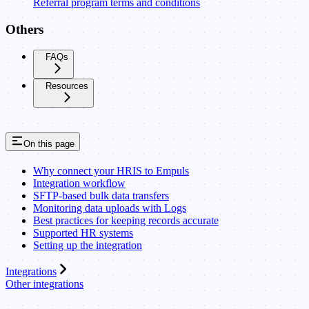
Referral program terms and conditions
Others
FAQs
Resources
On this page
Why connect your HRIS to Empuls
Integration workflow
SFTP-based bulk data transfers
Monitoring data uploads with Logs
Best practices for keeping records accurate
Supported HR systems
Setting up the integration
Integrations
Other integrations