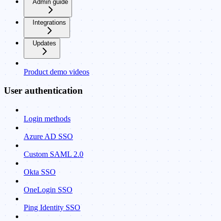
Admin guide
Integrations
Updates
Product demo videos
User authentication
Login methods
Azure AD SSO
Custom SAML 2.0
Okta SSO
OneLogin SSO
Ping Identity SSO