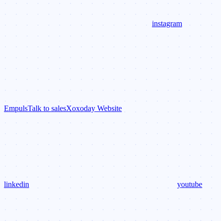
instagram
Empuls
Talk to sales
Xoxoday Website
linkedin
youtube