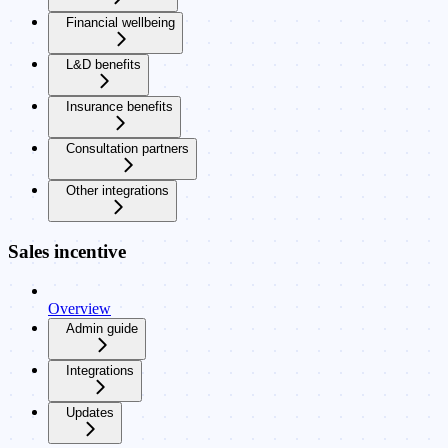
Financial wellbeing
L&D benefits
Insurance benefits
Consultation partners
Other integrations
Sales incentive
Overview
Admin guide
Integrations
Updates