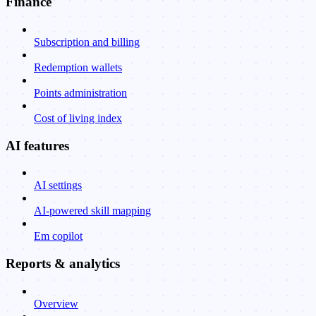
Finance
Subscription and billing
Redemption wallets
Points administration
Cost of living index
AI features
AI settings
AI-powered skill mapping
Em copilot
Reports & analytics
Overview