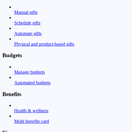
Manual gifts
Schedule gifts
Automate gifts
Physical and product-based gifts
Budgets
Manage budgets
Automated budgets
Benefits
Health & wellness
Multi benefits card