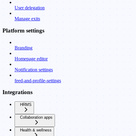
User delegation
Manage exits
Platform settings
Branding
Homepage editor
Notification settings
feed-and-profile-settings
Integrations
HRMS
Collaboration apps
Health & wellness