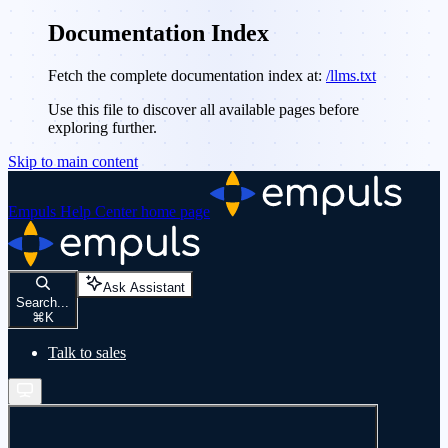
Documentation Index
Fetch the complete documentation index at:
/llms.txt
Use this file to discover all available pages before
exploring further.
Skip to main content
Empuls Help Center
home page
Ask Assistant
Search...
⌘
K
Talk to sales