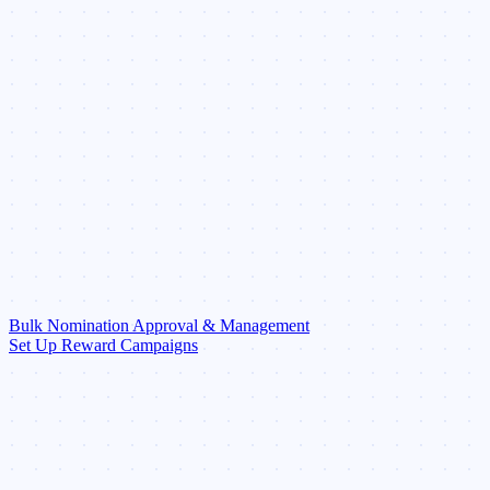
Bulk Nomination Approval & Management
Set Up Reward Campaigns