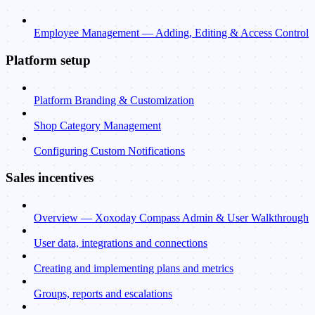
Employee Management — Adding, Editing & Access Control
Platform setup
Platform Branding & Customization
Shop Category Management
Configuring Custom Notifications
Sales incentives
Overview — Xoxoday Compass Admin & User Walkthrough
User data, integrations and connections
Creating and implementing plans and metrics
Groups, reports and escalations