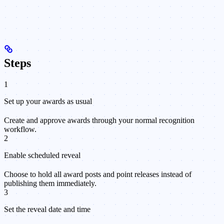
Steps
1
Set up your awards as usual
Create and approve awards through your normal recognition
workflow.
2
Enable scheduled reveal
Choose to hold all award posts and point releases instead of
publishing them immediately.
3
Set the reveal date and time