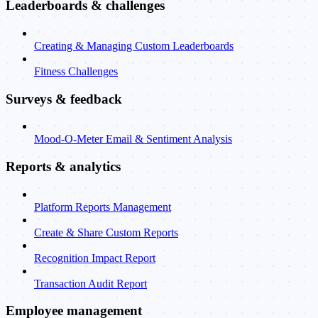
Leaderboards & challenges
Creating & Managing Custom Leaderboards
Fitness Challenges
Surveys & feedback
Mood-O-Meter Email & Sentiment Analysis
Reports & analytics
Platform Reports Management
Create & Share Custom Reports
Recognition Impact Report
Transaction Audit Report
Employee management