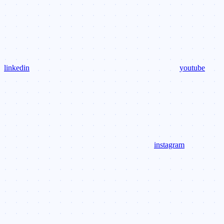
linkedin
youtube
instagram