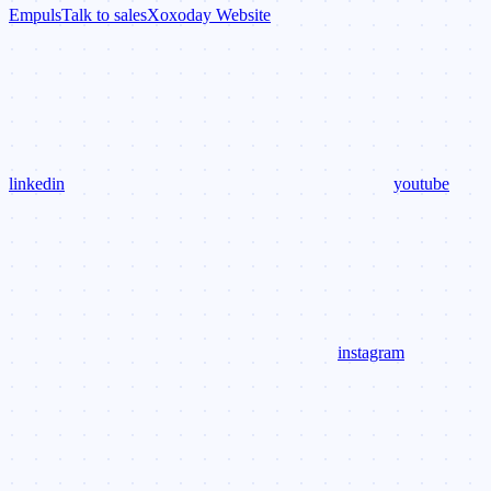
Empuls
Talk to sales
Xoxoday Website
linkedin
youtube
instagram