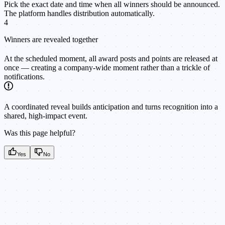
Pick the exact date and time when all winners should be announced.
The platform handles distribution automatically.
4
Winners are revealed together
At the scheduled moment, all award posts and points are released at
once — creating a company-wide moment rather than a trickle of
notifications.
A coordinated reveal builds anticipation and turns recognition into a
shared, high-impact event.
Was this page helpful?
Yes
No