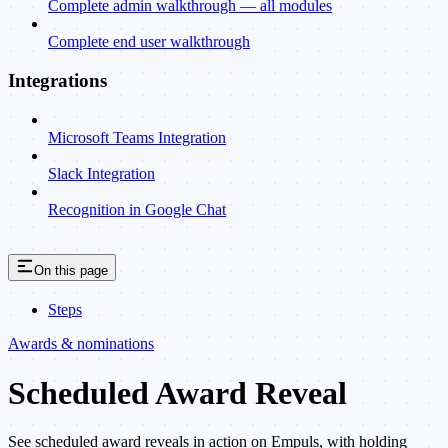
Complete admin walkthrough — all modules
Complete end user walkthrough
Integrations
Microsoft Teams Integration
Slack Integration
Recognition in Google Chat
On this page
Steps
Awards & nominations
Scheduled Award Reveal
See scheduled award reveals in action on Empuls, with holding