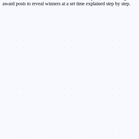
award posts to reveal winners at a set time explained step by step.