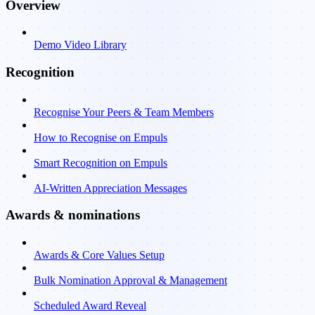
Overview
Demo Video Library
Recognition
Recognise Your Peers & Team Members
How to Recognise on Empuls
Smart Recognition on Empuls
AI-Written Appreciation Messages
Awards & nominations
Awards & Core Values Setup
Bulk Nomination Approval & Management
Scheduled Award Reveal