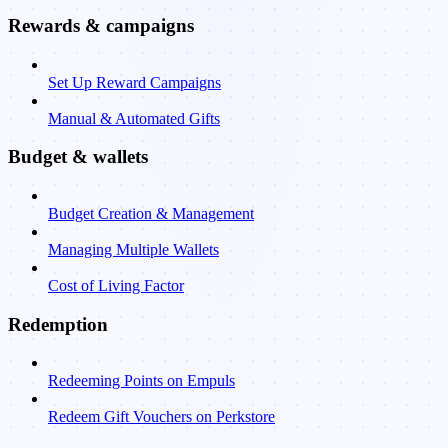
Rewards & campaigns
Set Up Reward Campaigns
Manual & Automated Gifts
Budget & wallets
Budget Creation & Management
Managing Multiple Wallets
Cost of Living Factor
Redemption
Redeeming Points on Empuls
Redeem Gift Vouchers on Perkstore