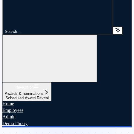
Search...
Navigation
Awards & nominations
Scheduled Award Reveal
Home
Employees
Admin
Demo library