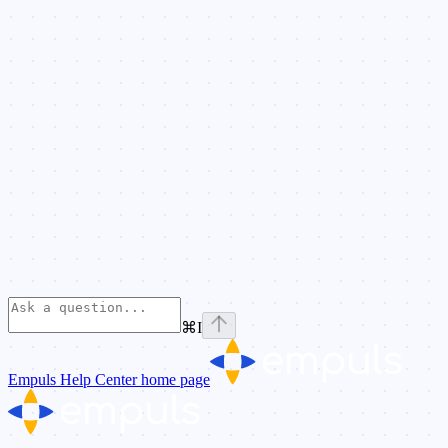
⌘
I
Empuls Help Center
home page