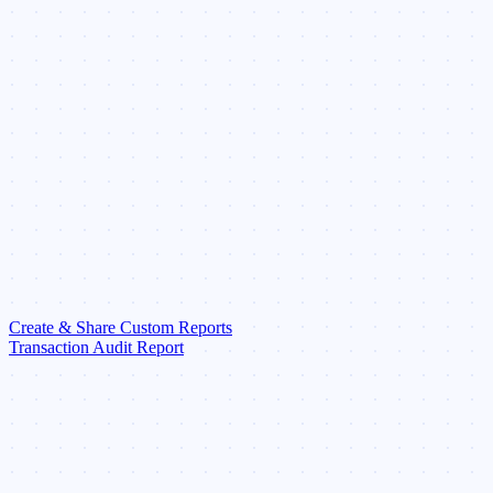
Create & Share Custom Reports
Transaction Audit Report