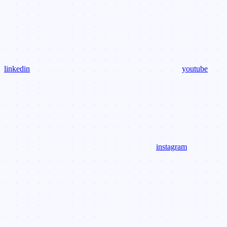
linkedin
youtube
instagram