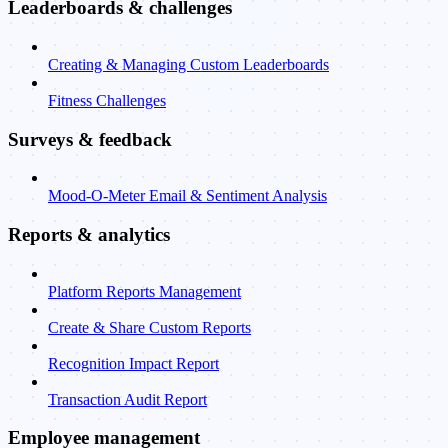
Leaderboards & challenges
Creating & Managing Custom Leaderboards
Fitness Challenges
Surveys & feedback
Mood-O-Meter Email & Sentiment Analysis
Reports & analytics
Platform Reports Management
Create & Share Custom Reports
Recognition Impact Report
Transaction Audit Report
Employee management