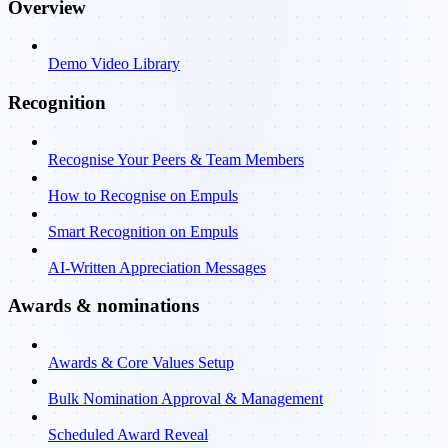
Overview
Demo Video Library
Recognition
Recognise Your Peers & Team Members
How to Recognise on Empuls
Smart Recognition on Empuls
AI-Written Appreciation Messages
Awards & nominations
Awards & Core Values Setup
Bulk Nomination Approval & Management
Scheduled Award Reveal