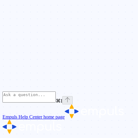
⌘
I
Empuls Help Center
home page