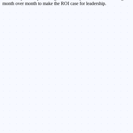
month over month to make the ROI case for leadership.