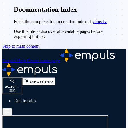
Documentation Index
Fetch the complete documentation index at:
/llms.txt
Use this file to discover all available pages before
exploring further.
Skip to main content
Empuls Help Center
home page
Ask Assistant
Search...
⌘
K
Talk to sales