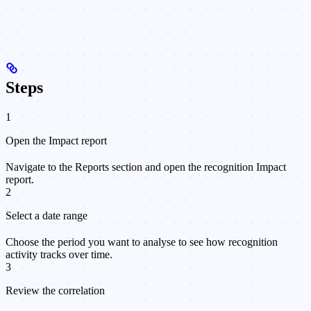
Steps
1
Open the Impact report
Navigate to the Reports section and open the recognition Impact
report.
2
Select a date range
Choose the period you want to analyse to see how recognition
activity tracks over time.
3
Review the correlation