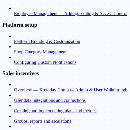
Employee Management — Adding, Editing & Access Control
Platform setup
Platform Branding & Customization
Shop Category Management
Configuring Custom Notifications
Sales incentives
Overview — Xoxoday Compass Admin & User Walkthrough
User data, integrations and connections
Creating and implementing plans and metrics
Groups, reports and escalations