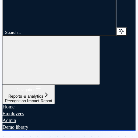
Search...
Navigation
Reports & analytics
Recognition Impact Report
Home
Employees
Admin
Demo library