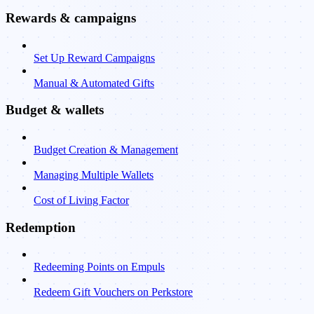
Rewards & campaigns
Set Up Reward Campaigns
Manual & Automated Gifts
Budget & wallets
Budget Creation & Management
Managing Multiple Wallets
Cost of Living Factor
Redemption
Redeeming Points on Empuls
Redeem Gift Vouchers on Perkstore