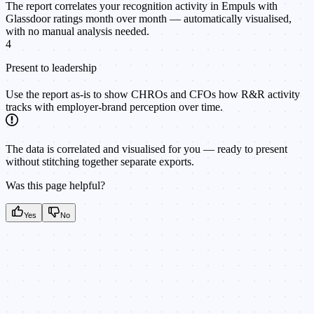
The report correlates your recognition activity in Empuls with
Glassdoor ratings month over month — automatically visualised,
with no manual analysis needed.
4
Present to leadership
Use the report as-is to show CHROs and CFOs how R&R activity
tracks with employer-brand perception over time.
The data is correlated and visualised for you — ready to present
without stitching together separate exports.
Was this page helpful?
Yes
No