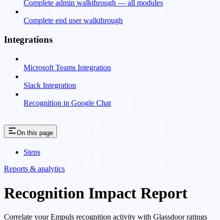
Complete admin walkthrough — all modules
Complete end user walkthrough
Integrations
Microsoft Teams Integration
Slack Integration
Recognition in Google Chat
On this page
Steps
Reports & analytics
Recognition Impact Report
Correlate your Empuls recognition activity with Glassdoor ratings