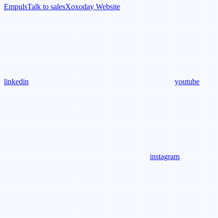
Empuls
Talk to sales
Xoxoday Website
linkedin
youtube
instagram